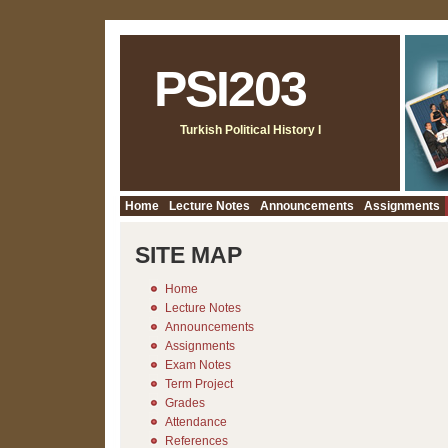
PSI203
Turkish Political History I
Home
Lecture Notes
Announcements
Assignments
SITE MAP
Home
Lecture Notes
Announcements
Assignments
Exam Notes
Term Project
Grades
Attendance
References