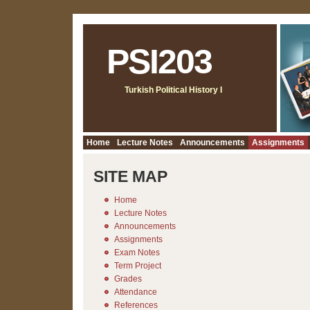
PSI203
Turkish Political History I
Home
Lecture Notes
Announcements
Assignments
SITE MAP
Home
Lecture Notes
Announcements
Assignments
Exam Notes
Term Project
Grades
Attendance
References